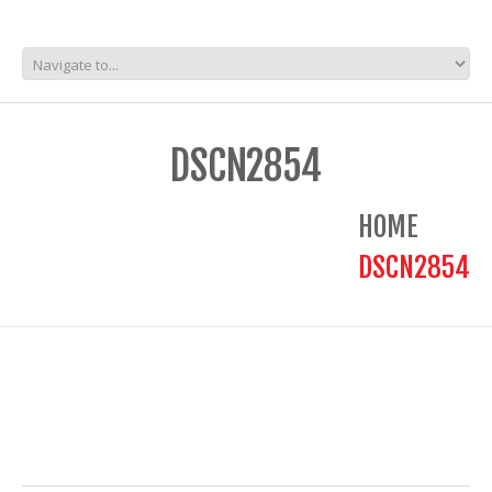
DSCN2854
HOME
DSCN2854