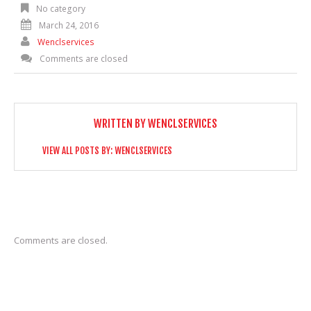
No category
March 24, 2016
Wenclservices
Comments are closed
WRITTEN BY
WENCLSERVICES
VIEW ALL POSTS BY:
WENCLSERVICES
Comments are closed.