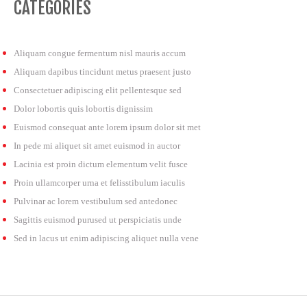
CATEGORIES
Aliquam congue fermentum nisl mauris accum
Aliquam dapibus tincidunt metus praesent justo
Consectetuer adipiscing elit pellentesque sed
Dolor lobortis quis lobortis dignissim
Euismod consequat ante lorem ipsum dolor sit met
In pede mi aliquet sit amet euismod in auctor
Lacinia est proin dictum elementum velit fusce
Proin ullamcorper urna et felisstibulum iaculis
Pulvinar ac lorem vestibulum sed antedonec
Sagittis euismod purused ut perspiciatis unde
Sed in lacus ut enim adipiscing aliquet nulla vene