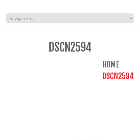
DSCN2594
HOME
DSCN2594