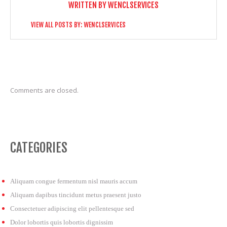
WRITTEN BY
WENCLSERVICES
VIEW ALL POSTS BY:
WENCLSERVICES
Comments are closed.
CATEGORIES
Aliquam congue fermentum nisl mauris accum
Aliquam dapibus tincidunt metus praesent justo
Consectetuer adipiscing elit pellentesque sed
Dolor lobortis quis lobortis dignissim