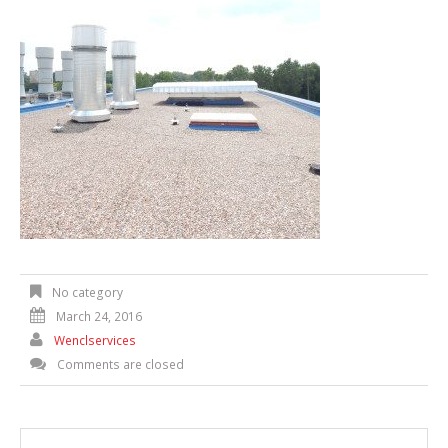
No category
March 24, 2016
Wenclservices
Comments are closed