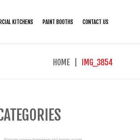
CIAL KITCHENS
PAINT BOOTHS
CONTACT US
HOME
IMG_3854
CATEGORIES
Aliquam congue fermentum nisl mauris accum