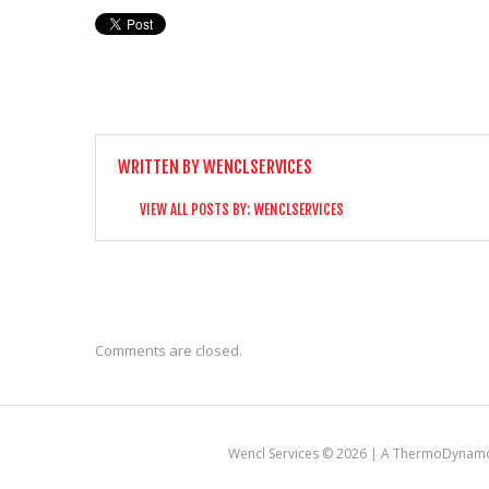
WRITTEN BY
WENCLSERVICES
VIEW ALL POSTS BY:
WENCLSERVICES
Comments are closed.
Wencl Services © 2026 |
A ThermoDynamo