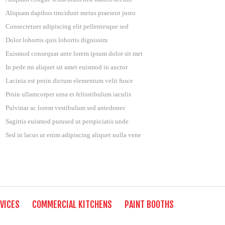
Aliquam dapibus tincidunt metus praesent justo
Consectetuer adipiscing elit pellentesque sed
Dolor lobortis quis lobortis dignissim
Euismod consequat ante lorem ipsum dolor sit met
In pede mi aliquet sit amet euismod in auctor
Lacinia est proin dictum elementum velit fusce
Proin ullamcorper urna et felisstibulum iaculis
Pulvinar ac lorem vestibulum sed antedonec
Sagittis euismod purused ut perspiciatis unde
Sed in lacus ut enim adipiscing aliquet nulla vene
VICES
COMMERCIAL KITCHENS
PAINT BOOTHS