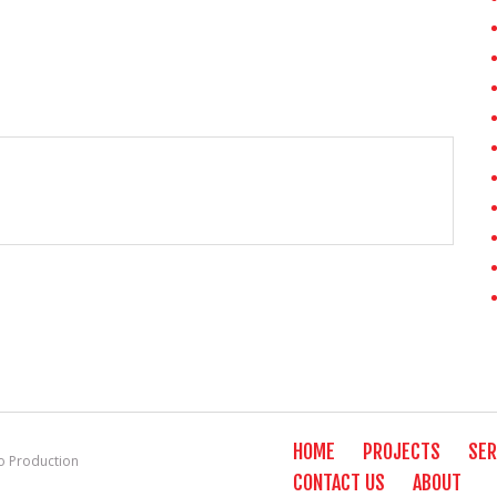
HOME
PROJECTS
SER
 Production
CONTACT US
ABOUT