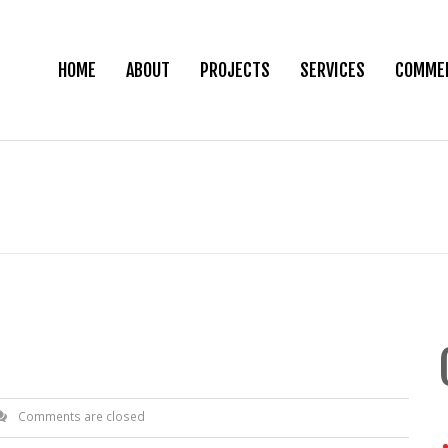
HOME
ABOUT
PROJECTS
SERVICES
COMMER
Comments are closed