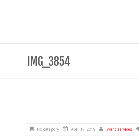
IMG_3854
No category
April 17, 2019
Wenclservices